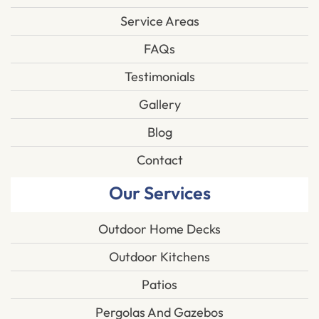
Service Areas
FAQs
Testimonials
Gallery
Blog
Contact
Our Services
Outdoor Home Decks
Outdoor Kitchens
Patios
Pergolas And Gazebos