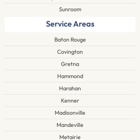
Sunroom
Service Areas
Baton Rouge
Covington
Gretna
Hammond
Harahan
Kenner
Madisonville
Mandeville
Metairie