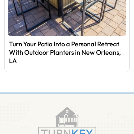
Turn Your Patio Into a Personal Retreat
With Outdoor Planters in New Orleans,
LA