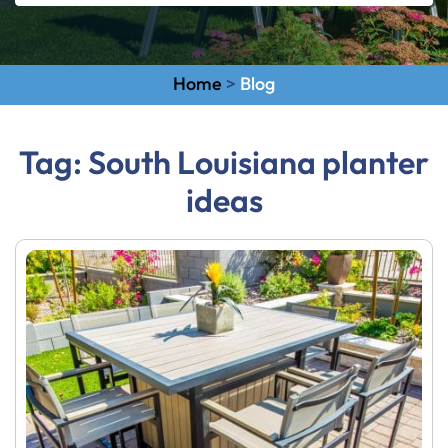
Home
>
Blog
Tag:
South Louisiana planter
ideas