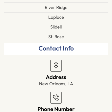
River Ridge
Laplace
Slidell
St. Rose
Contact Info
Address
New Orleans, LA
Phone Number