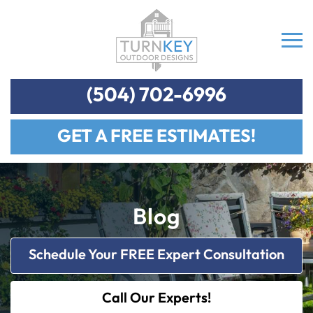
(504) 702-6996
GET A FREE ESTIMATES!
Blog
Schedule Your FREE Expert Consultation
Call Our Experts!