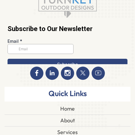
Quick Links
Home
About
Services