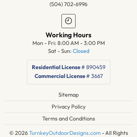
(504) 702-6996
Working Hours
Mon - Fri: 8:00 AM - 3:00 PM
Sat - Sun:
Closed
Residential License
# 890459
Commercial License
# 3667
Sitemap
Privacy Policy
Terms and Conditions
© 2026
TurnkeyOutdoorDesigns.com
- All Rights