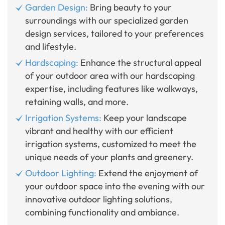
Garden Design:
Bring beauty to your
surroundings with our specialized garden
design services, tailored to your preferences
and lifestyle.
Hardscaping:
Enhance the structural appeal
of your outdoor area with our hardscaping
expertise, including features like walkways,
retaining walls, and more.
Irrigation Systems:
Keep your landscape
vibrant and healthy with our efficient
irrigation systems, customized to meet the
unique needs of your plants and greenery.
Outdoor Lighting:
Extend the enjoyment of
your outdoor space into the evening with our
innovative outdoor lighting solutions,
combining functionality and ambiance.