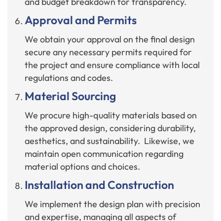
and budget breakdown for transparency.
Approval and Permits
We obtain your approval on the final design
secure any necessary permits required for
the project and ensure compliance with local
regulations and codes.
Material Sourcing
We procure high-quality materials based on
the approved design, considering durability,
aesthetics, and sustainability. Likewise, we
maintain open communication regarding
material options and choices.
Installation and Construction
We implement the design plan with precision
and expertise, managing all aspects of