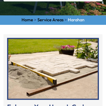
Home
>
Service Areas
>
Harahan