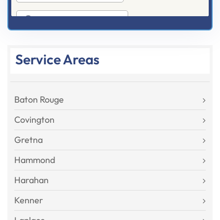
Service Areas
Baton Rouge
Covington
Gretna
Hammond
Harahan
Kenner