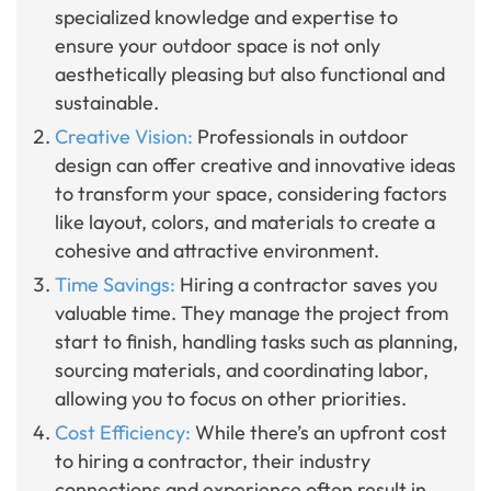
specialized knowledge and expertise to
ensure your outdoor space is not only
aesthetically pleasing but also functional and
sustainable.
Creative Vision:
Professionals in outdoor
design can offer creative and innovative ideas
to transform your space, considering factors
like layout, colors, and materials to create a
cohesive and attractive environment.
Time Savings:
Hiring a contractor saves you
valuable time. They manage the project from
start to finish, handling tasks such as planning,
sourcing materials, and coordinating labor,
allowing you to focus on other priorities.
Cost Efficiency:
While there’s an upfront cost
to hiring a contractor, their industry
connections and experience often result in