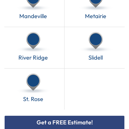
Mandeville
Metairie
River Ridge
Slidell
St. Rose
Get a FREE Estimate!