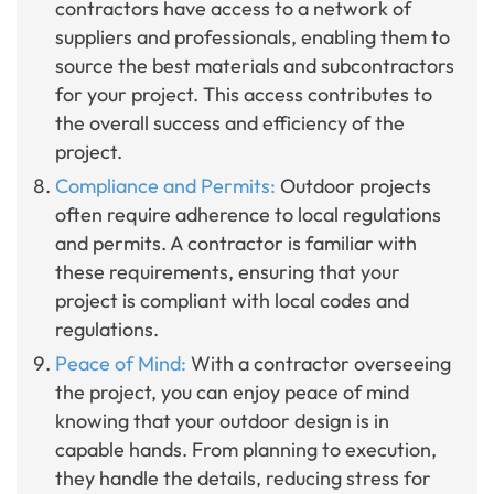
contractors have access to a network of
suppliers and professionals, enabling them to
source the best materials and subcontractors
for your project. This access contributes to
the overall success and efficiency of the
project.
Compliance and Permits:
Outdoor projects
often require adherence to local regulations
and permits. A contractor is familiar with
these requirements, ensuring that your
project is compliant with local codes and
regulations.
Peace of Mind:
With a contractor overseeing
the project, you can enjoy peace of mind
knowing that your outdoor design is in
capable hands. From planning to execution,
they handle the details, reducing stress for