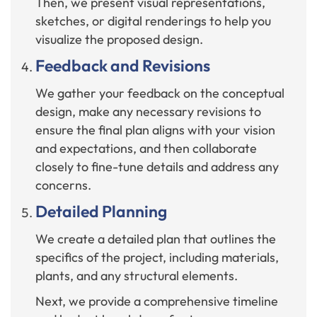
Then, we present visual representations,
sketches, or digital renderings to help you
visualize the proposed design.
Feedback and Revisions
We gather your feedback on the conceptual
design, make any necessary revisions to
ensure the final plan aligns with your vision
and expectations, and then collaborate
closely to fine-tune details and address any
concerns.
Detailed Planning
We create a detailed plan that outlines the
specifics of the project, including materials,
plants, and any structural elements.
Next, we provide a comprehensive timeline