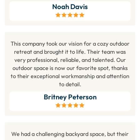
Noah Davis
This company took our vision for a cozy outdoor
retreat and brought it to life. Their team was
very professional, reliable, and talented. Our
outdoor space is now our favorite spot, thanks
to their exceptional workmanship and attention
to detail.
Britney Peterson
We had a challenging backyard space, but their