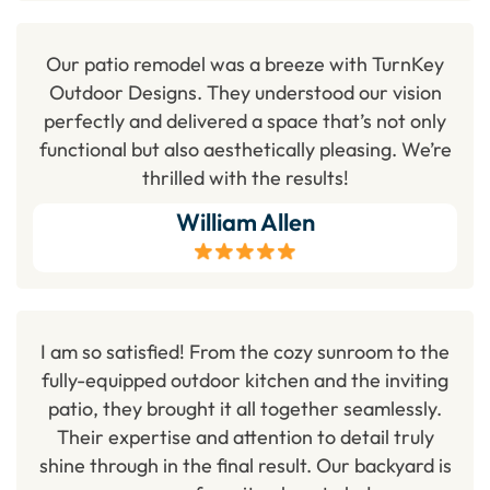
Our patio remodel was a breeze with TurnKey
Outdoor Designs. They understood our vision
perfectly and delivered a space that’s not only
functional but also aesthetically pleasing. We’re
thrilled with the results!
William Allen
I am so satisfied! From the cozy sunroom to the
fully-equipped outdoor kitchen and the inviting
patio, they brought it all together seamlessly.
Their expertise and attention to detail truly
shine through in the final result. Our backyard is