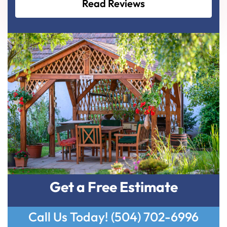
Read Reviews
Get a Free Estimate
Call Us Today!
(504) 702-6996