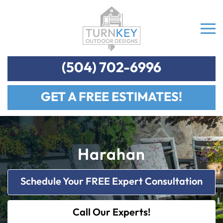
(504) 702-6996
GET A FREE ESTIMATES!
Harahan
Schedule Your FREE Expert Consultation
Call Our Experts!