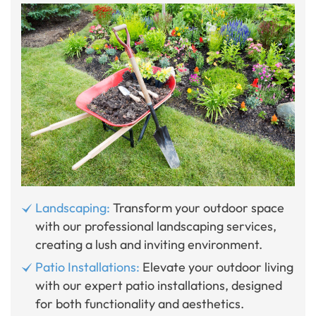
Landscaping:
Transform your outdoor space
with our professional landscaping services,
creating a lush and inviting environment.
Patio Installations:
Elevate your outdoor living
with our expert patio installations, designed
for both functionality and aesthetics.