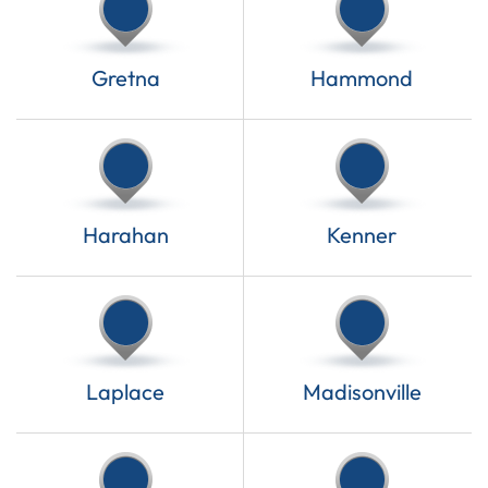
Gretna
Hammond
Harahan
Kenner
Laplace
Madisonville