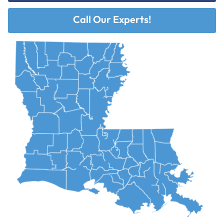
Call Our Experts!