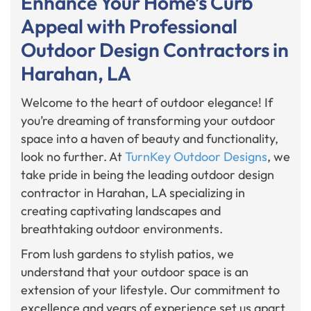
Enhance Your Home’s Curb
Appeal with Professional
Outdoor Design Contractors in
Harahan, LA
Welcome to the heart of outdoor elegance! If
you’re dreaming of transforming your outdoor
space into a haven of beauty and functionality,
look no further. At
TurnKey Outdoor Designs
, we
take pride in being the leading outdoor design
contractor in Harahan, LA specializing in
creating captivating landscapes and
breathtaking outdoor environments.
From lush gardens to stylish patios, we
understand that your outdoor space is an
extension of your lifestyle. Our commitment to
excellence and years of experience set us apart