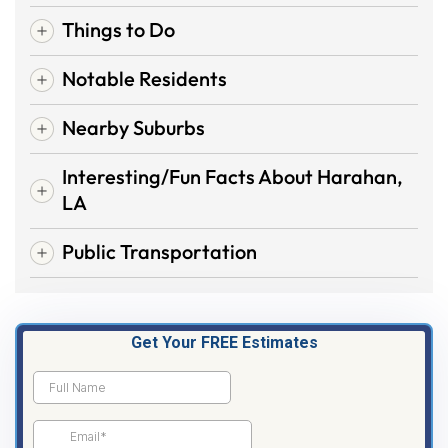
Things to Do
Notable Residents
Nearby Suburbs
Interesting/Fun Facts About Harahan,
LA
Public Transportation