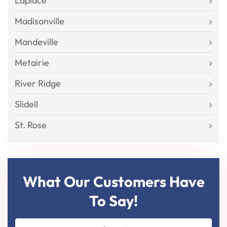
Laplace
Madisonville
Mandeville
Metairie
River Ridge
Slidell
St. Rose
What Our Customers Have
To Say!