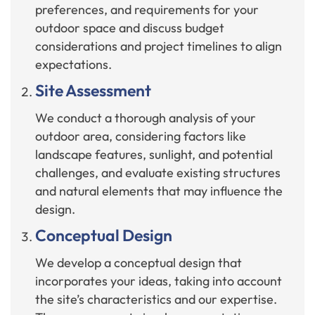
preferences, and requirements for your
outdoor space and discuss budget
considerations and project timelines to align
expectations.
Site Assessment
We conduct a thorough analysis of your
outdoor area, considering factors like
landscape features, sunlight, and potential
challenges, and evaluate existing structures
and natural elements that may influence the
design.
Conceptual Design
We develop a conceptual design that
incorporates your ideas, taking into account
the site’s characteristics and our expertise.