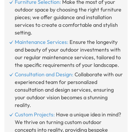
Furniture Selection:
Make the most of your
outdoor space by choosing the right furniture
pieces; we offer guidance and installation
services to create a comfortable and stylish
setting.
Maintenance Services:
Ensure the longevity
and beauty of your outdoor investments with
our regular maintenance services, tailored to
the specific requirements of your landscape.
Consultation and Design:
Collaborate with our
experienced team for personalized
consultation and design services, ensuring
your outdoor vision becomes a stunning
reality.
Custom Projects:
Have a unique idea in mind?
We thrive on turning custom outdoor
concepts into reality, providing bespoke