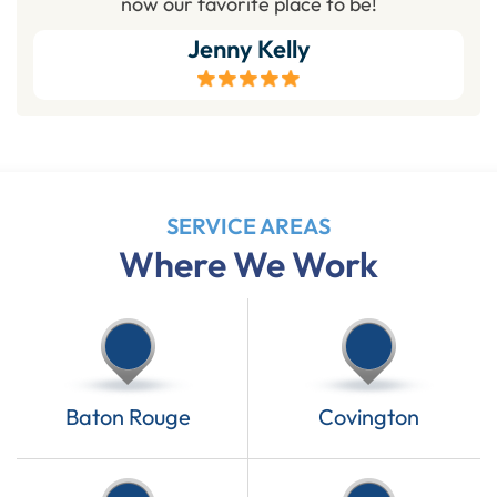
now our favorite place to be!
Jenny Kelly
SERVICE AREAS
Where We Work
Baton Rouge
Covington