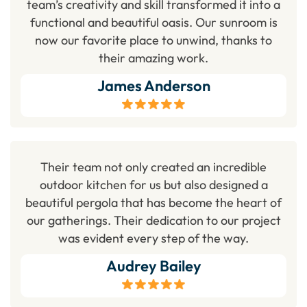
team’s creativity and skill transformed it into a
functional and beautiful oasis. Our sunroom is
now our favorite place to unwind, thanks to
their amazing work.
James Anderson
Their team not only created an incredible
outdoor kitchen for us but also designed a
beautiful pergola that has become the heart of
our gatherings. Their dedication to our project
was evident every step of the way.
Audrey Bailey