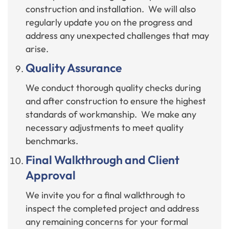
construction and installation. We will also
regularly update you on the progress and
address any unexpected challenges that may
arise.
Quality Assurance
We conduct thorough quality checks during
and after construction to ensure the highest
standards of workmanship. We make any
necessary adjustments to meet quality
benchmarks.
Final Walkthrough and Client
Approval
We invite you for a final walkthrough to
inspect the completed project and address
any remaining concerns for your formal