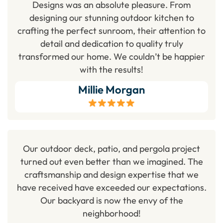
Designs was an absolute pleasure. From
designing our stunning outdoor kitchen to
crafting the perfect sunroom, their attention to
detail and dedication to quality truly
transformed our home. We couldn’t be happier
with the results!
Millie Morgan
Our outdoor deck, patio, and pergola project
turned out even better than we imagined. The
craftsmanship and design expertise that we
have received have exceeded our expectations.
Our backyard is now the envy of the
neighborhood!