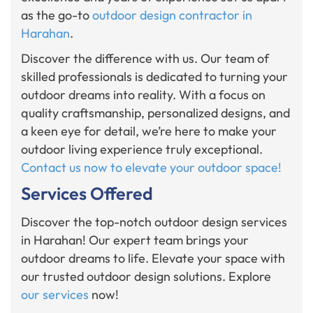
as the go-to
outdoor design contractor in
Harahan
.
Discover the difference with us. Our team of
skilled professionals is dedicated to turning your
outdoor dreams into reality. With a focus on
quality craftsmanship, personalized designs, and
a keen eye for detail, we’re here to make your
outdoor living experience truly exceptional.
Contact us now to elevate your outdoor space!
Services Offered
Discover the top-notch outdoor design services
in Harahan! Our expert team brings your
outdoor dreams to life. Elevate your space with
our trusted outdoor design solutions. Explore
our services
now!