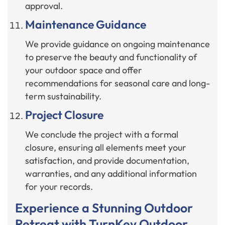
approval.
Maintenance Guidance
We provide guidance on ongoing maintenance
to preserve the beauty and functionality of
your outdoor space and offer
recommendations for seasonal care and long-
term sustainability.
Project Closure
We conclude the project with a formal
closure, ensuring all elements meet your
satisfaction, and provide documentation,
warranties, and any additional information
for your records.
Experience a Stunning Outdoor
Retreat with TurnKey Outdoor