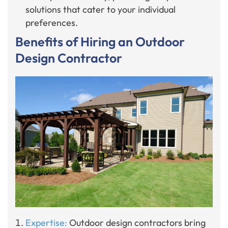
solutions that cater to your individual
preferences.
Benefits of Hiring an Outdoor
Design Contractor
Expertise:
Outdoor design contractors bring