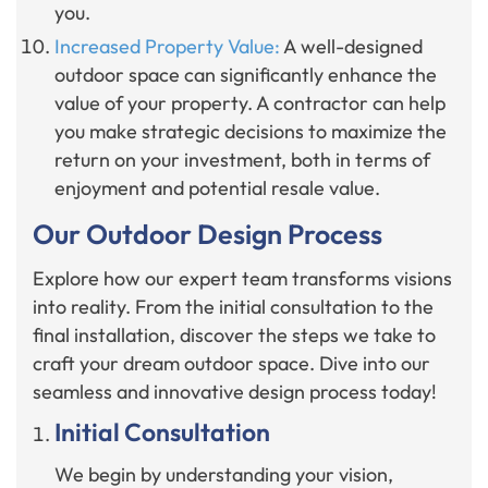
you.
Increased Property Value:
A well-designed
outdoor space can significantly enhance the
value of your property. A contractor can help
you make strategic decisions to maximize the
return on your investment, both in terms of
enjoyment and potential resale value.
Our Outdoor Design Process
Explore how our expert team transforms visions
into reality. From the initial consultation to the
final installation, discover the steps we take to
craft your dream outdoor space. Dive into our
seamless and innovative design process today!
Initial Consultation
We begin by understanding your vision,