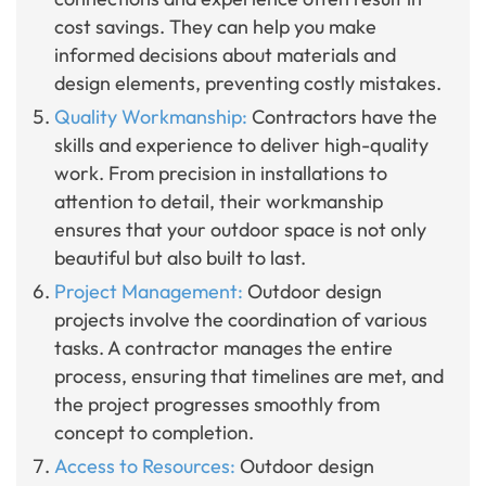
cost savings. They can help you make
informed decisions about materials and
design elements, preventing costly mistakes.
Quality Workmanship:
Contractors have the
skills and experience to deliver high-quality
work. From precision in installations to
attention to detail, their workmanship
ensures that your outdoor space is not only
beautiful but also built to last.
Project Management:
Outdoor design
projects involve the coordination of various
tasks. A contractor manages the entire
process, ensuring that timelines are met, and
the project progresses smoothly from
concept to completion.
Access to Resources:
Outdoor design