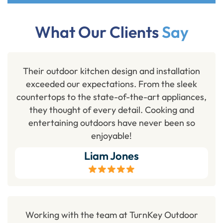
What Our Clients
Say
Their outdoor kitchen design and installation
exceeded our expectations. From the sleek
countertops to the state-of-the-art appliances,
they thought of every detail. Cooking and
entertaining outdoors have never been so
enjoyable!
Liam Jones
Working with the team at TurnKey Outdoor