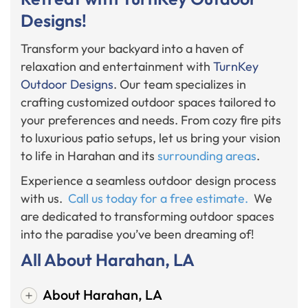
Designs!
Transform your backyard into a haven of
relaxation and entertainment with
TurnKey
Outdoor Designs
. Our team specializes in
crafting customized outdoor spaces tailored to
your preferences and needs. From cozy fire pits
to luxurious patio setups, let us bring your vision
to life in Harahan and its
surrounding areas
.
Experience a seamless outdoor design process
with us.
Call us today for a free estimate.
We
are dedicated to transforming outdoor spaces
into the paradise you’ve been dreaming of!
All About Harahan, LA
About Harahan, LA