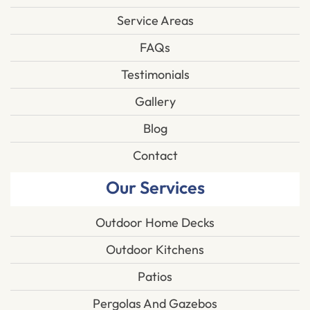
Service Areas
FAQs
Testimonials
Gallery
Blog
Contact
Our Services
Outdoor Home Decks
Outdoor Kitchens
Patios
Pergolas And Gazebos