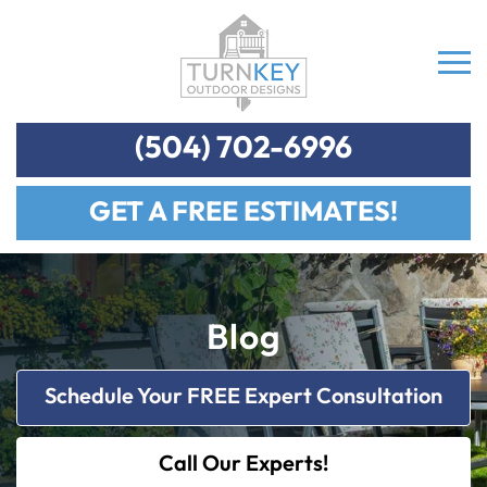
(504) 702-6996
GET A FREE ESTIMATES!
Blog
Schedule Your FREE Expert Consultation
Call Our Experts!