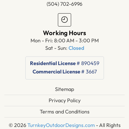
(504) 702-6996
Working Hours
Mon - Fri: 8:00 AM - 3:00 PM
Sat - Sun:
Closed
Residential License
# 890459
Commercial License
# 3667
Sitemap
Privacy Policy
Terms and Conditions
© 2026
TurnkeyOutdoorDesigns.com
- All Rights