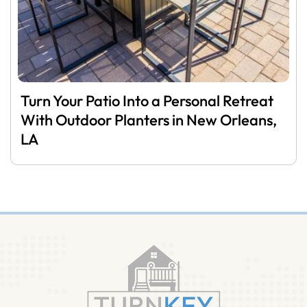
Turn Your Patio Into a Personal Retreat
With Outdoor Planters in New Orleans,
LA