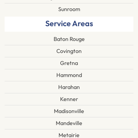
Sunroom
Service Areas
Baton Rouge
Covington
Gretna
Hammond
Harahan
Kenner
Madisonville
Mandeville
Metairie