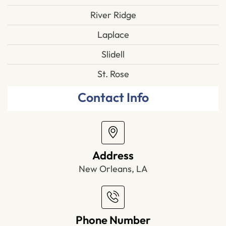
River Ridge
Laplace
Slidell
St. Rose
Contact Info
Address
New Orleans, LA
Phone Number