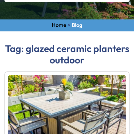
Home
>
Blog
Tag:
glazed ceramic planters
outdoor