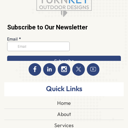
Quick Links
Home
About
Services