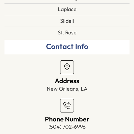
Laplace
Slidell
St. Rose
Contact Info
Address
New Orleans, LA
Phone Number
(504) 702-6996