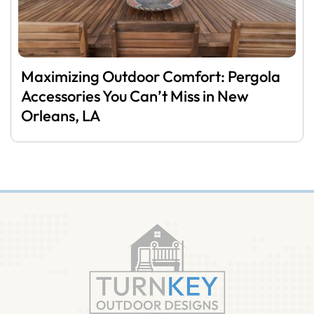
Maximizing Outdoor Comfort: Pergola
Accessories You Can’t Miss in New
Orleans, LA