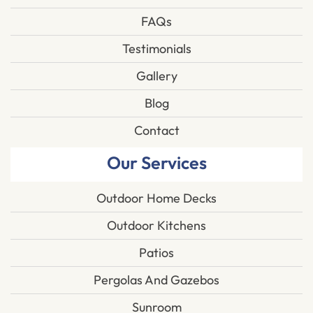
FAQs
Testimonials
Gallery
Blog
Contact
Our Services
Outdoor Home Decks
Outdoor Kitchens
Patios
Pergolas And Gazebos
Sunroom