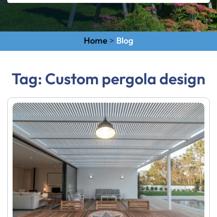
Home
>
Blog
Tag:
Custom pergola design