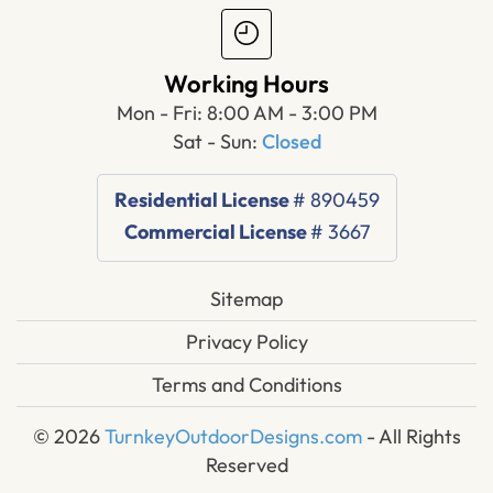
Working Hours
Mon - Fri: 8:00 AM - 3:00 PM
Sat - Sun:
Closed
Residential License
# 890459
Commercial License
# 3667
Sitemap
Privacy Policy
Terms and Conditions
© 2026
TurnkeyOutdoorDesigns.com
- All Rights
Reserved