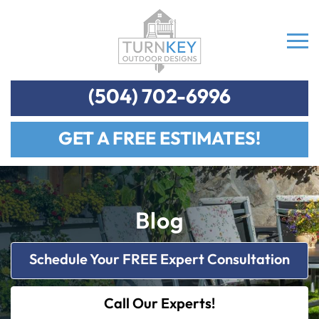
(504) 702-6996
GET A FREE ESTIMATES!
Blog
Schedule Your FREE Expert Consultation
Call Our Experts!