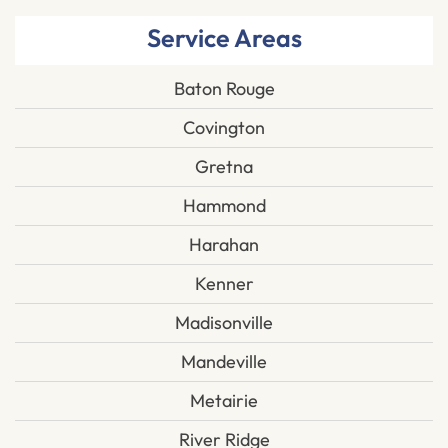
Service Areas
Baton Rouge
Covington
Gretna
Hammond
Harahan
Kenner
Madisonville
Mandeville
Metairie
River Ridge