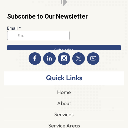
Quick Links
Home
About
Services
Service Areas