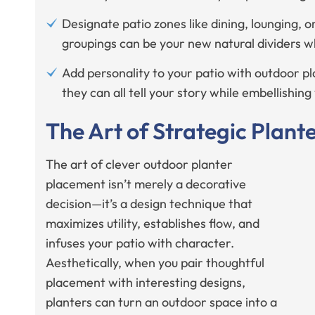
Designate patio zones like dining, lounging, o
groupings can be your new natural dividers 
Add personality to your patio with outdoor pla
they can all tell your story while embellishin
The Art of Strategic Plan
The art of clever outdoor planter
placement isn’t merely a decorative
decision—it’s a design technique that
maximizes utility, establishes flow, and
infuses your patio with character.
Aesthetically, when you pair thoughtful
placement with interesting designs,
planters can turn an outdoor space into a