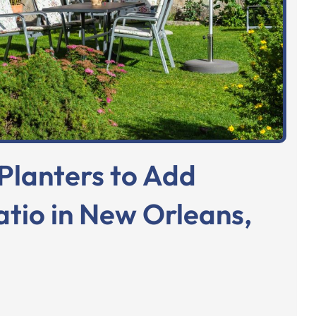
Planters to Add
atio in New Orleans,