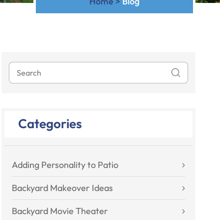
Home
>
Blog
Categories
Adding Personality to Patio
Backyard Makeover Ideas
Backyard Movie Theater