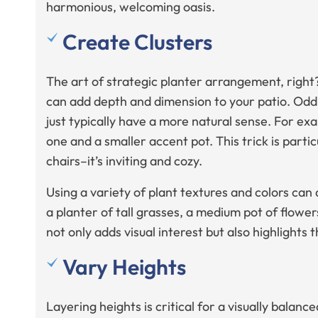
harmonious, welcoming oasis.
Create Clusters
The art of strategic planter arrangement, right?
can add depth and dimension to your patio. Od
just typically have a more natural sense. For ex
one and a smaller accent pot. This trick is parti
chairs–it’s inviting and cozy.
Using a variety of plant textures and colors can
a planter of tall grasses, a medium pot of flowers
not only adds visual interest but also highlights t
Vary Heights
Layering heights is critical for a visually balan