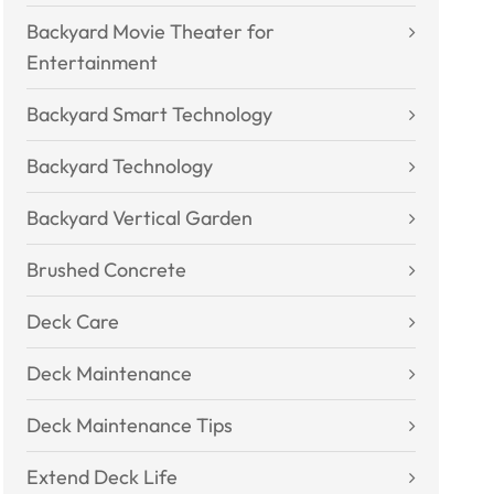
Backyard Movie Theater for
Entertainment
Backyard Smart Technology
Backyard Technology
Backyard Vertical Garden
Brushed Concrete
Deck Care
Deck Maintenance
Deck Maintenance Tips
Extend Deck Life