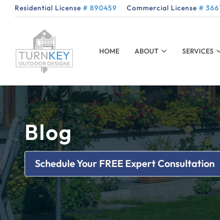
Residential License
# 890459
Commercial License
# 366
HOME
ABOUT
SERVICES
Blog
Schedule Your FREE Expert Consultation