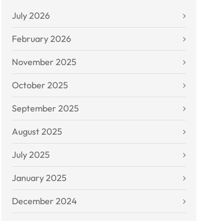
July 2026
February 2026
November 2025
October 2025
September 2025
August 2025
July 2025
January 2025
December 2024