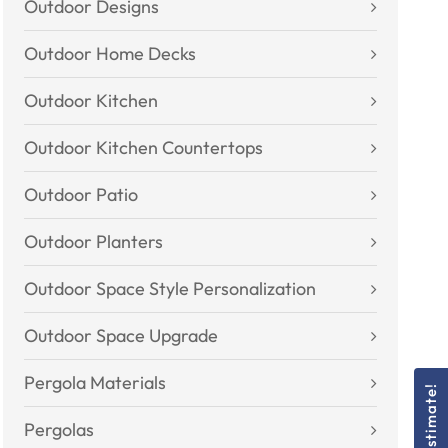
Outdoor Designs
Outdoor Home Decks
Outdoor Kitchen
Outdoor Kitchen Countertops
Outdoor Patio
Outdoor Planters
Outdoor Space Style Personalization
Outdoor Space Upgrade
Pergola Materials
Pergolas