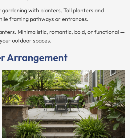
r gardening with planters. Tall planters and
while framing pathways or entrances.
nters. Minimalistic, romantic, bold, or functional —
g your outdoor spaces.
ter Arrangement