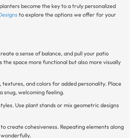
planters become the key to a truly personalized
Designs
to explore the options we offer for your
create a sense of balance, and pull your patio
 the space more functional but also more visually
s, textures, and colors for added personality. Place
a snug, welcoming feeling.
styles. Use plant stands or mix geometric designs
nt to create cohesiveness. Repeating elements along
 wonderfully.