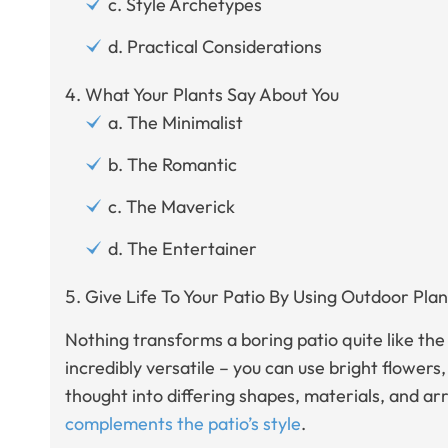
c. Style Archetypes
d. Practical Considerations
What Your Plants Say About You
a. The Minimalist
b. The Romantic
c. The Maverick
d. The Entertainer
Give Life To Your Patio By Using Outdoor Plan
Nothing transforms a boring patio quite like the
incredibly versatile – you can use bright flowers,
thought into differing shapes, materials, and 
complements the patio’s style
.