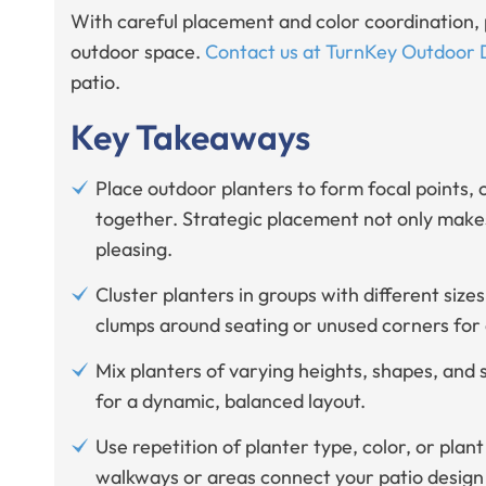
With careful placement and color coordination, 
outdoor space.
Contact us at TurnKey Outdoor 
patio.
Key Takeaways
Place outdoor planters to form focal points, 
together. Strategic placement not only makes
pleasing.
Cluster planters in groups with different size
clumps around seating or unused corners for 
Mix planters of varying heights, shapes, and 
for a dynamic, balanced layout.
Use repetition of planter type, color, or pla
walkways or areas connect your patio design