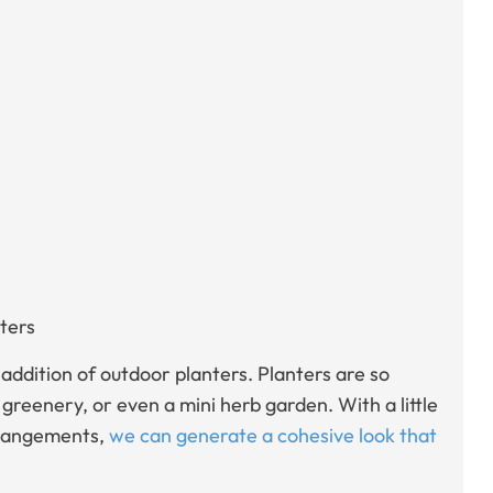
ters
 addition of outdoor planters. Planters are so
 greenery, or even a mini herb garden. With a little
arrangements,
we can generate a cohesive look that