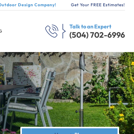
Outdoor Design Company!
Get Your FREE Estimates!
Talk to an Expert
G
(504) 702-6996