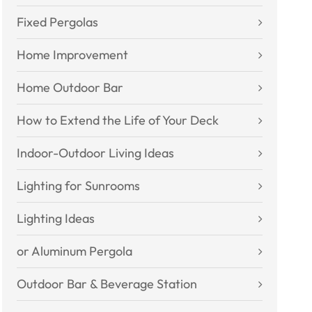
Fixed Pergolas
Home Improvement
Home Outdoor Bar
How to Extend the Life of Your Deck
Indoor-Outdoor Living Ideas
Lighting for Sunrooms
Lighting Ideas
or Aluminum Pergola
Outdoor Bar & Beverage Station