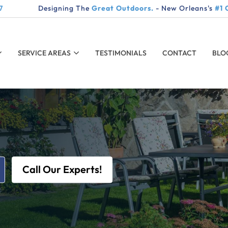
7
Designing The
Great Outdoors.
- New Orleans's
#1 
SERVICE AREAS
TESTIMONIALS
CONTACT
BLO
Call Our Experts!