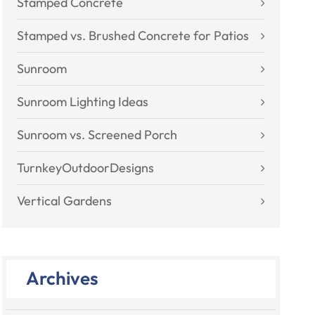
Stamped Concrete
Stamped vs. Brushed Concrete for Patios
Sunroom
Sunroom Lighting Ideas
Sunroom vs. Screened Porch
TurnkeyOutdoorDesigns
Vertical Gardens
Archives