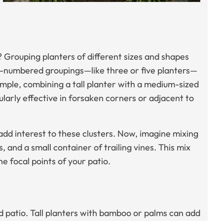
 Grouping planters of different sizes and shapes
d-numbered groupings—like three or five planters—
ample, combining a tall planter with a medium-sized
cularly effective in forsaken corners or adjacent to
 add interest to these clusters. Now, imagine mixing
, and a small container of trailing vines. This mix
he focal points of your patio.
ced patio. Tall planters with bamboo or palms can add