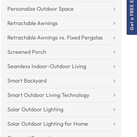
Get a FREE Estimate!
Personalize Outdoor Space
Retractable Awnings
Retractable Awnings vs. Fixed Pergolas
Screened Porch
Seamless Indoor-Outdoor Living
Smart Backyard
Smart Outdoor Living Technology
Solar Outdoor Lighting
Solar Outdoor Lighting for Home