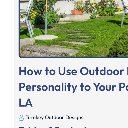
How to Use Outdoor 
Personality to Your P
LA
Turnkey Outdoor Designs