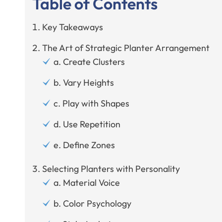
Table of Contents
Key Takeaways
The Art of Strategic Planter Arrangement
a. Create Clusters
b. Vary Heights
c. Play with Shapes
d. Use Repetition
e. Define Zones
Selecting Planters with Personality
a. Material Voice
b. Color Psychology