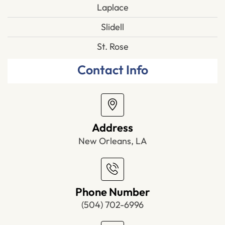
Laplace
Slidell
St. Rose
Contact Info
Address
New Orleans, LA
Phone Number
(504) 702-6996