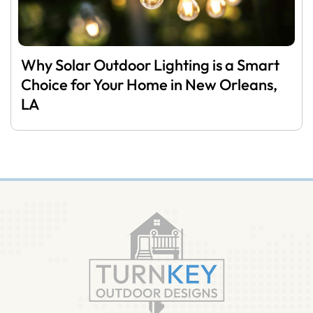
Why Solar Outdoor Lighting is a Smart
Choice for Your Home in New Orleans,
LA