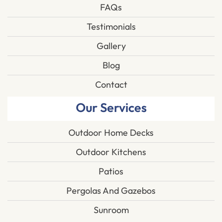
FAQs
Testimonials
Gallery
Blog
Contact
Our Services
Outdoor Home Decks
Outdoor Kitchens
Patios
Pergolas And Gazebos
Sunroom