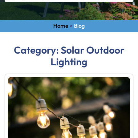
Home
>
Blog
Category:
Solar Outdoor
Lighting