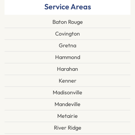
Service Areas
Baton Rouge
Covington
Gretna
Hammond
Harahan
Kenner
Madisonville
Mandeville
Metairie
River Ridge