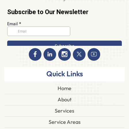
Quick Links
Home
About
Services
Service Areas