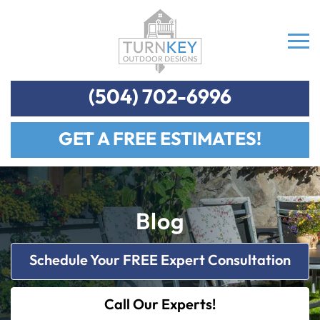
(504) 702-6996
GET A FREE ESTIMATES!
Blog
Schedule Your FREE Expert Consultation
Call Our Experts!