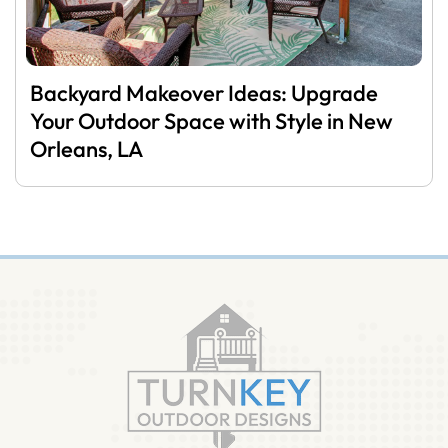
Backyard Makeover Ideas: Upgrade
Your Outdoor Space with Style in New
Orleans, LA