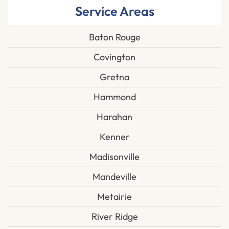
Service Areas
Baton Rouge
Covington
Gretna
Hammond
Harahan
Kenner
Madisonville
Mandeville
Metairie
River Ridge