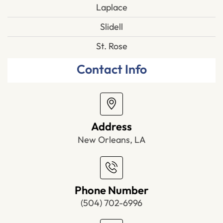
Laplace
Slidell
St. Rose
Contact Info
Address
New Orleans, LA
Phone Number
(504) 702-6996