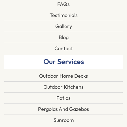
FAQs
Testimonials
Gallery
Blog
Contact
Our Services
Outdoor Home Decks
Outdoor Kitchens
Patios
Pergolas And Gazebos
Sunroom