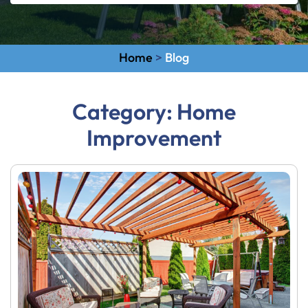
Home
>
Blog
Category:
Home
Improvement