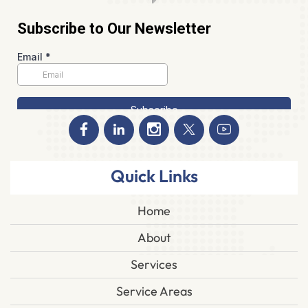
Quick Links
Home
About
Services
Service Areas