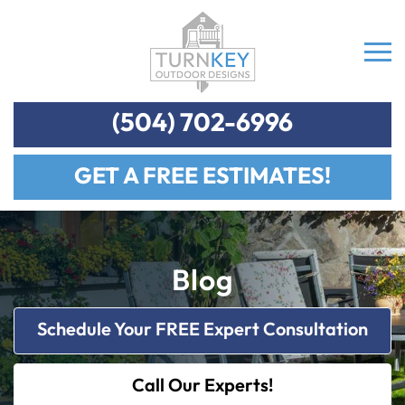
(504) 702-6996
GET A FREE ESTIMATES!
Blog
Schedule Your FREE Expert Consultation
Call Our Experts!