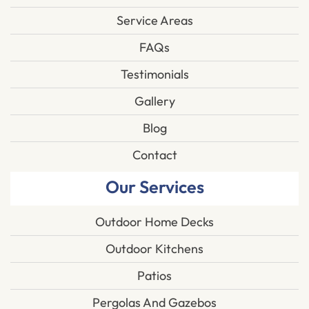
Service Areas
FAQs
Testimonials
Gallery
Blog
Contact
Our Services
Outdoor Home Decks
Outdoor Kitchens
Patios
Pergolas And Gazebos