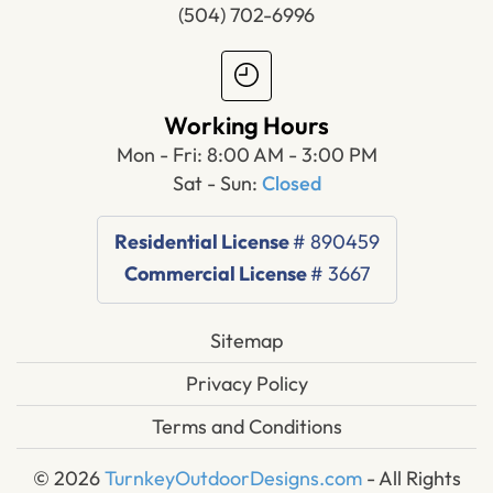
(504) 702-6996
Working Hours
Mon - Fri: 8:00 AM - 3:00 PM
Sat - Sun:
Closed
Residential License
# 890459
Commercial License
# 3667
Sitemap
Privacy Policy
Terms and Conditions
© 2026
TurnkeyOutdoorDesigns.com
- All Rights