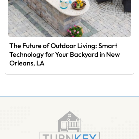
The Future of Outdoor Living: Smart
Technology for Your Backyard in New
Orleans, LA