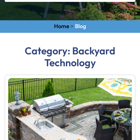
Home
>
Blog
Category:
Backyard
Technology