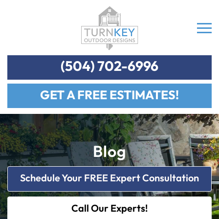
(504) 702-6996
GET A FREE ESTIMATES!
Blog
Schedule Your FREE Expert Consultation
Call Our Experts!