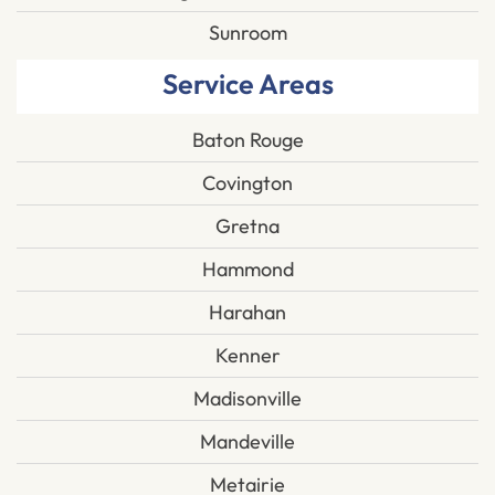
Sunroom
Service Areas
Baton Rouge
Covington
Gretna
Hammond
Harahan
Kenner
Madisonville
Mandeville
Metairie