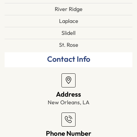
River Ridge
Laplace
Slidell
St. Rose
Contact Info
Address
New Orleans, LA
Phone Number