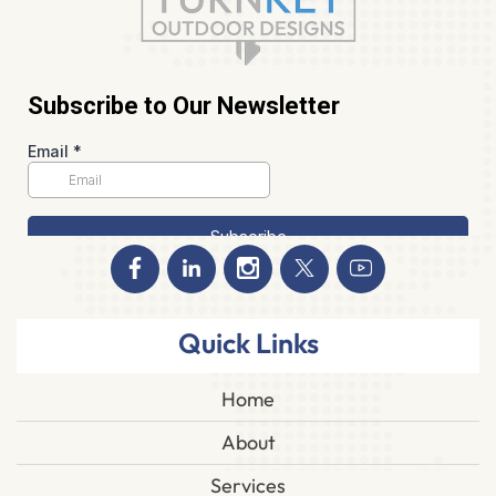
Quick Links
Home
About
Services